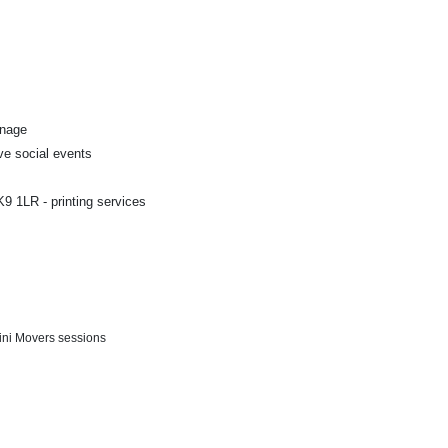
gnage
ve social events
9 1LR - printing services
Mini Movers sessions