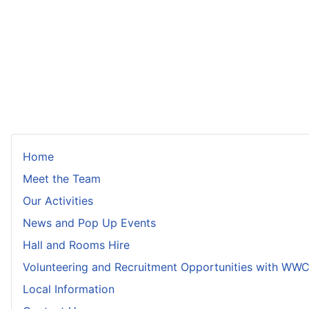
Home
Meet the Team
Our Activities
News and Pop Up Events
Hall and Rooms Hire
Volunteering and Recruitment Opportunities with WW
Local Information