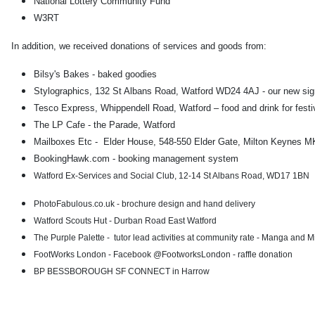
National Lottery Community Fund
W3RT
In addition, we received donations of services and goods from:
Bilsy's Bakes - baked goodies
Stylographics, 132 St Albans Road, Watford WD24 4AJ - our new si
Tesco Express, Whippendell Road, Watford – food and drink for festi
The LP Cafe - the Parade, Watford
Mailboxes Etc - Elder House, 548-550 Elder Gate, Milton Keynes MK
BookingHawk.com - booking management system
Watford Ex-Services and Social Club, 12-14 St Albans Road, WD17 1BN
PhotoFabulous.co.uk - brochure design and hand delivery
Watford Scouts Hut - Durban Road East Watford
The Purple Palette - tutor lead activities at community rate - Manga and 
FootWorks London - Facebook @FootworksLondon - raffle donation
BP BESSBOROUGH SF CONNECT in Harrow