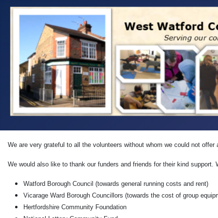
We are very grateful to all the volunteers without whom we could not offer 
We would also like to thank our funders and friends for their kind support.
Watford Borough Council (towards general running costs and rent)
Vicarage Ward Borough Councillors (towards the cost of group equip
Hertfordshire Community Foundation