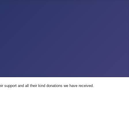
ir support and all their kind donations we have received.