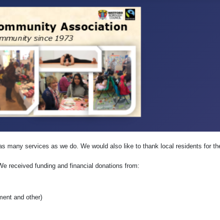
as many services as we do. We would also like to thank local residents for the
We received funding and financial donations from:
ment and other)