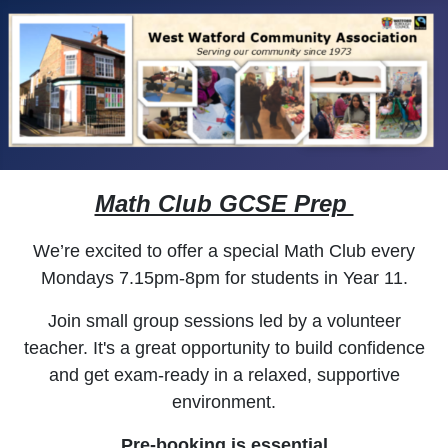
Math Club GCSE Prep
We’re excited to offer a special Math Club every
Mondays 7.15pm-8pm for students in
Year 11.
Join small group sessions led by a
volunteer
teacher. It's a great opportunity to build confidence
and get exam-ready in a relaxed, supportive
environment.
Pre-booking is essential