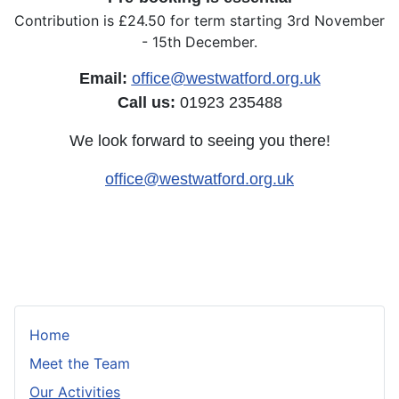
Contribution is £24.50 for term starting 3rd November
- 15th December.
Email:
office@westwatford.org.uk
Call us:
01923 235488
We look forward to seeing you there!
office@westwatford.org.uk
Home
Meet the Team
Our Activities