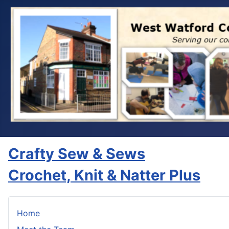
Crafty Sew & Sews
Crochet, Knit & Natter Plus
Home