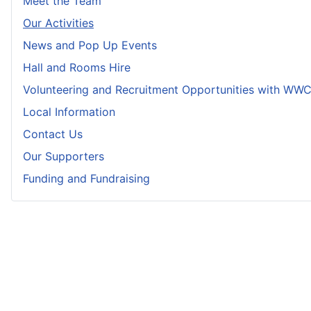
Meet the Team
Our Activities
News and Pop Up Events
Hall and Rooms Hire
Volunteering and Recruitment Opportunities with WW
Local Information
Contact Us
Our Supporters
Funding and Fundraising